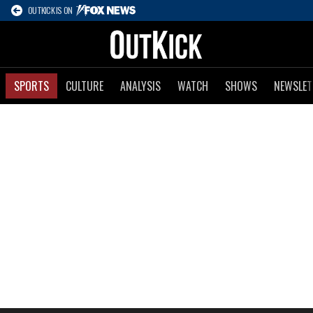
OUTKICK IS ON
SPORTS
CULTURE
ANALYSIS
WATCH
SHOWS
NEWSLET