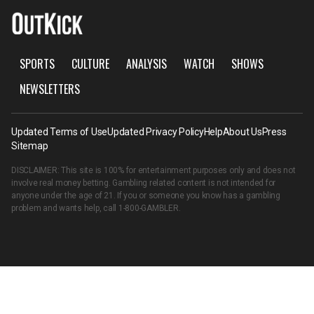
SPORTS
CULTURE
ANALYSIS
WATCH
SHOWS
NEWSLETTERS
Updated Terms of Use
Updated Privacy Policy
Help
About Us
Press
Sitemap
DISCLAIMER: This site is 100% for entertainment purposes only and does not
involve real money betting. Gambling related content is not intended for
anyone under the age of 21. If you or someone you know has a gambling
problem and wants help, call
1-800-GAMBLER
.