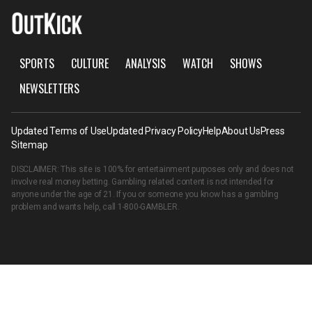
SPORTS
CULTURE
ANALYSIS
WATCH
SHOWS
NEWSLETTERS
Updated Terms of Use
Updated Privacy Policy
Help
About Us
Press
Sitemap
DISCLAIMER: This site is 100% for entertainment purposes only and does not
involve real money betting. Gambling related content is not intended for
anyone under the age of 21. If you or someone you know has a gambling
problem and wants help, call
1-800-GAMBLER
.