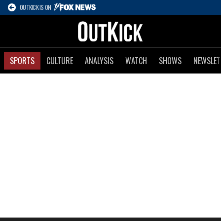
OUTKICK IS ON
SPORTS
CULTURE
ANALYSIS
WATCH
SHOWS
NEWSLET