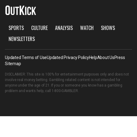
SPORTS
CULTURE
ANALYSIS
WATCH
SHOWS
NEWSLETTERS
Updated Terms of Use
Updated Privacy Policy
Help
About Us
Press
Sitemap
DISCLAIMER: This site is 100% for entertainment purposes only and does not
involve real money betting. Gambling related content is not intended for
anyone under the age of 21. If you or someone you know has a gambling
problem and wants help, call
1-800-GAMBLER
.