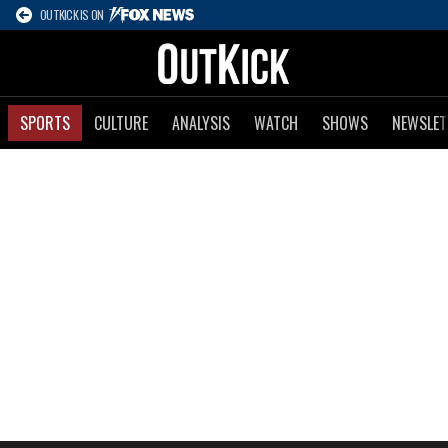
OUTKICK IS ON
SPORTS
CULTURE
ANALYSIS
WATCH
SHOWS
NEWSLET