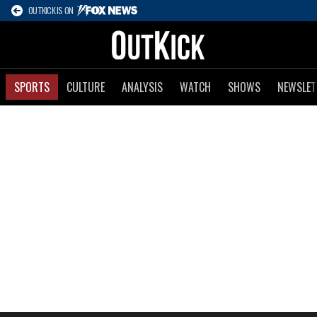
OUTKICK IS ON
SPORTS
CULTURE
ANALYSIS
WATCH
SHOWS
NEWSLET