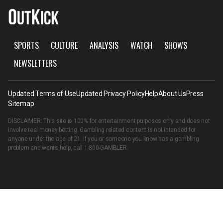
SPORTS
CULTURE
ANALYSIS
WATCH
SHOWS
NEWSLETTERS
Updated Terms of Use
Updated Privacy Policy
Help
About Us
Press
Sitemap
DISCLAIMER: This site is 100% for entertainment purposes only and does not
involve real money betting. Gambling related content is not intended for
anyone under the age of 21. If you or someone you know has a gambling
problem and wants help, call
1-800-GAMBLER
.