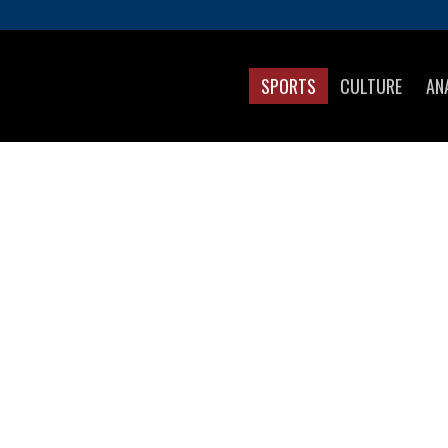
SPORTS
CULTURE
AN