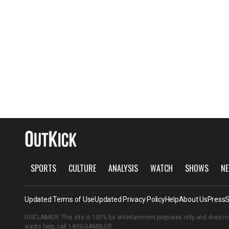
SPORTS
CULTURE
ANALYSIS
WATCH
SHOWS
NE
Updated Terms of Use
Updated Privacy Policy
Help
About Us
Press
S
DISCLAIMER: This site is 100% for entertainment purposes only and does no
wants help, call
1-800-GAMBLER
.