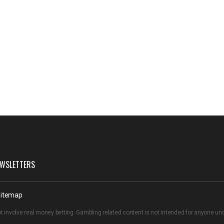
WSLETTERS
itemap
t involve real money betting. Gambling related content is not intended for anyone u