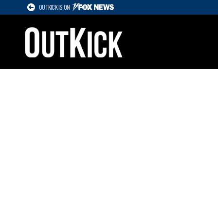
OUTKICK IS ON