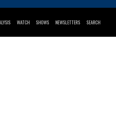
ALYSIS
WATCH
SHOWS
NEWSLETTERS
SEARCH