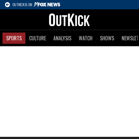
OUTKICK IS ON
SPORTS
CULTURE
ANALYSIS
WATCH
SHOWS
NEWSLET