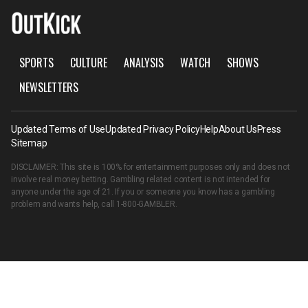
SPORTS
CULTURE
ANALYSIS
WATCH
SHOWS
NEWSLETTERS
Updated Terms of Use
Updated Privacy Policy
Help
About Us
Press
Sitemap
DISCLAIMER: This site is 100% for entertainment purposes only and does not
involve real money betting. Gambling related content is not intended for
anyone under the age of 21. If you or someone you know has a gambling
problem and wants help, call
1-800-GAMBLER
.