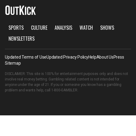
SPORTS
CULTURE
ANALYSIS
WATCH
SHOWS
NEWSLETTERS
Updated Terms of Use
Updated Privacy Policy
Help
About Us
Press
Sitemap
DISCLAIMER: This site is 100% for entertainment purposes only and does not
involve real money betting. Gambling related content is not intended for
anyone under the age of 21. If you or someone you know has a gambling
problem and wants help, call
1-800-GAMBLER
.