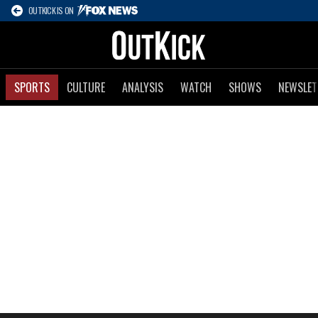
OUTKICK IS ON
SPORTS
CULTURE
ANALYSIS
WATCH
SHOWS
NEWSLET