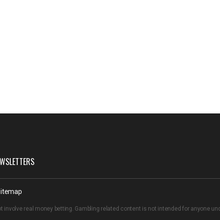
WSLETTERS
itemap
t involve real money betting. Gambling related content is not intended for anyone u