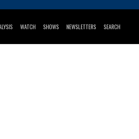
ALYSIS
WATCH
SHOWS
NEWSLETTERS
SEARCH