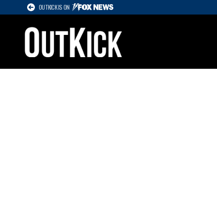
OUTKICK IS ON