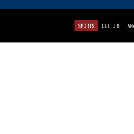
SPORTS
CULTURE
AN