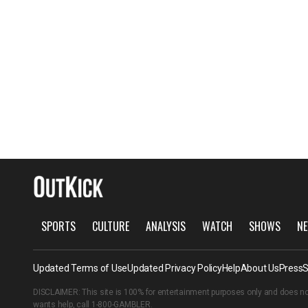
SPORTS
CULTURE
ANALYSIS
WATCH
SHOWS
NE
Updated Terms of Use
Updated Privacy Policy
Help
About Us
Press
S
DISCLAIMER: This site is 100% for entertainment purposes only and does no
wants help, call
1-800-GAMBLER
.