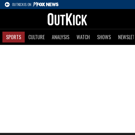
OUTKICK IS ON
SPORTS
CULTURE
ANALYSIS
WATCH
SHOWS
NEWSLET