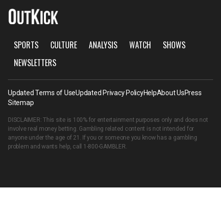
SPORTS
CULTURE
ANALYSIS
WATCH
SHOWS
NEWSLETTERS
Updated Terms of Use
Updated Privacy Policy
Help
About Us
Press
Sitemap
DISCLAIMER: This site is 100% for entertainment purposes only and does not
involve real money betting. Gambling related content is not intended for
anyone under the age of 21. If you or someone you know has a gambling
problem and wants help, call
1-800-GAMBLER
.