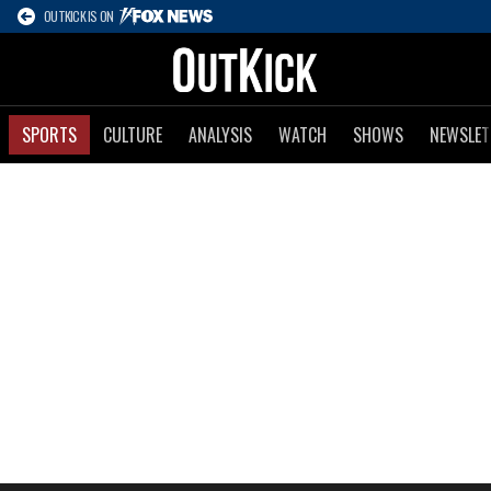
OUTKICK IS ON
SPORTS
CULTURE
ANALYSIS
WATCH
SHOWS
NEWSLET