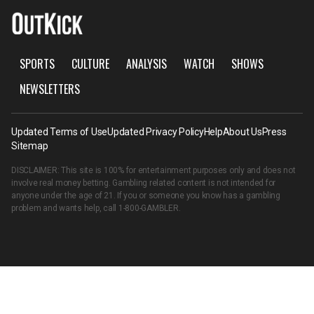
SPORTS
CULTURE
ANALYSIS
WATCH
SHOWS
NEWSLETTERS
Updated Terms of Use
Updated Privacy Policy
Help
About Us
Press
Sitemap
DISCLAIMER: This site is 100% for entertainment purposes only and does not
involve real money betting. Gambling related content is not intended for
anyone under the age of 21. If you or someone you know has a gambling
problem and wants help, call
1-800-GAMBLER
.