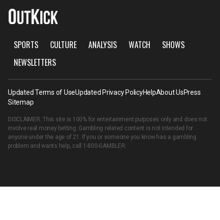
SPORTS
CULTURE
ANALYSIS
WATCH
SHOWS
NEWSLETTERS
Updated Terms of Use
Updated Privacy Policy
Help
About Us
Press
Sitemap
DISCLAIMER: This site is 100% for entertainment purposes only and does not
involve real money betting. Gambling related content is not intended for
anyone under the age of 21. If you or someone you know has a gambling
problem and wants help, call
1-800-GAMBLER
.