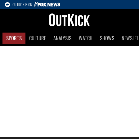
OUTKICK IS ON
SPORTS
CULTURE
ANALYSIS
WATCH
SHOWS
NEWSLET