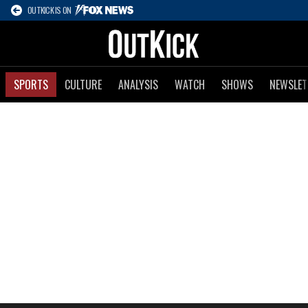
OUTKICK IS ON
SPORTS
CULTURE
ANALYSIS
WATCH
SHOWS
NEWSLET