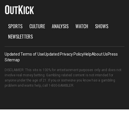
SPORTS
CULTURE
ANALYSIS
WATCH
SHOWS
NEWSLETTERS
Updated Terms of Use
Updated Privacy Policy
Help
About Us
Press
Sitemap
DISCLAIMER: This site is 100% for entertainment purposes only and does not
involve real money betting. Gambling related content is not intended for
anyone under the age of 21. If you or someone you know has a gambling
problem and wants help, call
1-800-GAMBLER
.