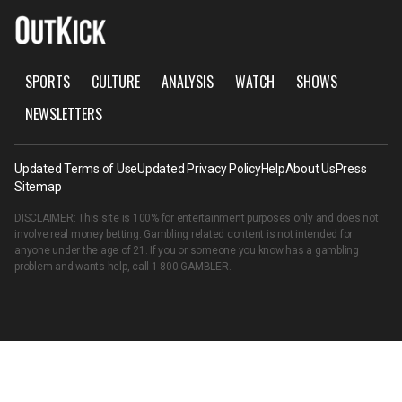
SPORTS
CULTURE
ANALYSIS
WATCH
SHOWS
NEWSLETTERS
Updated Terms of Use
Updated Privacy Policy
Help
About Us
Press
Sitemap
DISCLAIMER: This site is 100% for entertainment purposes only and does not
involve real money betting. Gambling related content is not intended for
anyone under the age of 21. If you or someone you know has a gambling
problem and wants help, call
1-800-GAMBLER
.