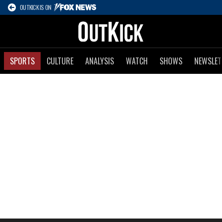
OUTKICK IS ON
SPORTS
CULTURE
ANALYSIS
WATCH
SHOWS
NEWSLET