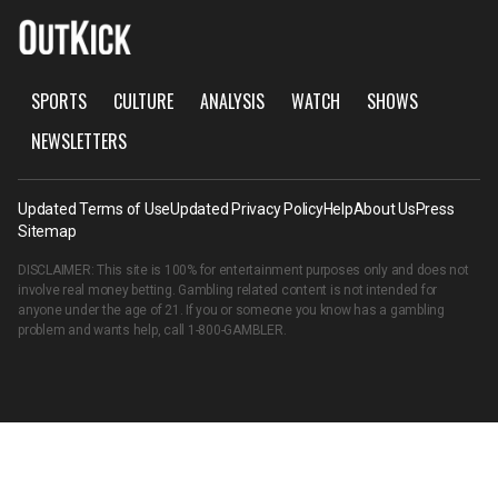
SPORTS
CULTURE
ANALYSIS
WATCH
SHOWS
NEWSLETTERS
Updated Terms of Use
Updated Privacy Policy
Help
About Us
Press
Sitemap
DISCLAIMER: This site is 100% for entertainment purposes only and does not
involve real money betting. Gambling related content is not intended for
anyone under the age of 21. If you or someone you know has a gambling
problem and wants help, call
1-800-GAMBLER
.