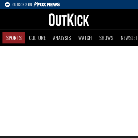
OUTKICK IS ON
SPORTS
CULTURE
ANALYSIS
WATCH
SHOWS
NEWSLET