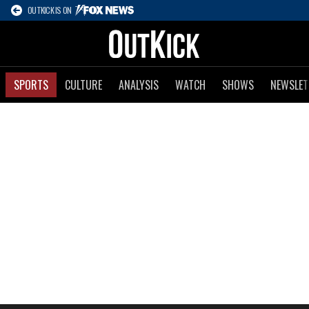
OUTKICK IS ON
SPORTS
CULTURE
ANALYSIS
WATCH
SHOWS
NEWSLET