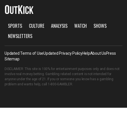
SPORTS
CULTURE
ANALYSIS
WATCH
SHOWS
NEWSLETTERS
Updated Terms of Use
Updated Privacy Policy
Help
About Us
Press
Sitemap
DISCLAIMER: This site is 100% for entertainment purposes only and does not
involve real money betting. Gambling related content is not intended for
anyone under the age of 21. If you or someone you know has a gambling
problem and wants help, call
1-800-GAMBLER
.