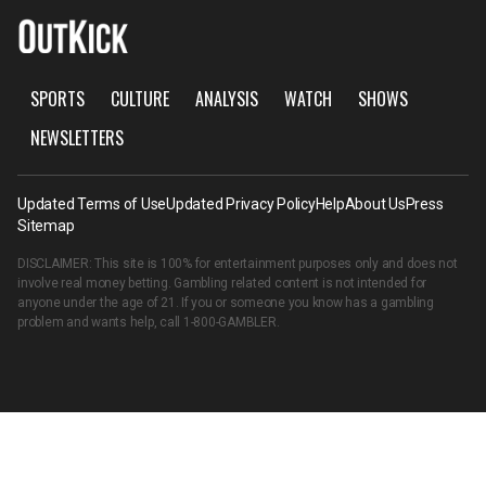
SPORTS
CULTURE
ANALYSIS
WATCH
SHOWS
NEWSLETTERS
Updated Terms of Use
Updated Privacy Policy
Help
About Us
Press
Sitemap
DISCLAIMER: This site is 100% for entertainment purposes only and does not
involve real money betting. Gambling related content is not intended for
anyone under the age of 21. If you or someone you know has a gambling
problem and wants help, call
1-800-GAMBLER
.