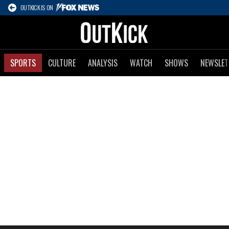
OUTKICK IS ON
SPORTS
CULTURE
ANALYSIS
WATCH
SHOWS
NEWSLET