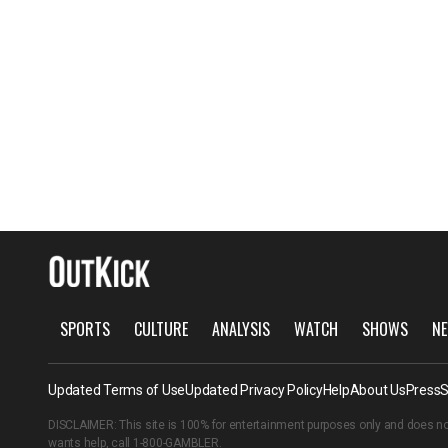
SPORTS
CULTURE
ANALYSIS
WATCH
SHOWS
NE
Updated Terms of Use
Updated Privacy Policy
Help
About Us
Press
S
DISCLAIMER: This site is 100% for entertainment purposes only and does no
wants help, call
1-800-GAMBLER
.