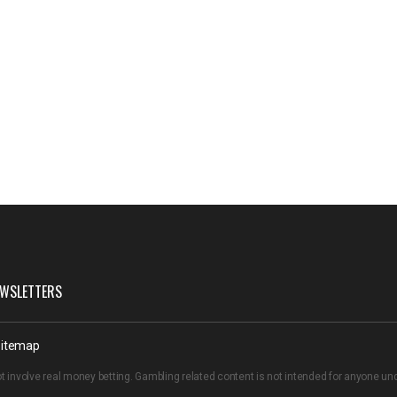
WSLETTERS
itemap
t involve real money betting. Gambling related content is not intended for anyone u