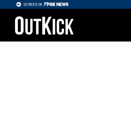
OUTKICK IS ON