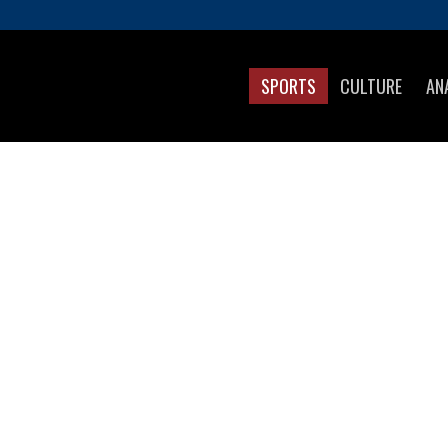
SPORTS
CULTURE
AN