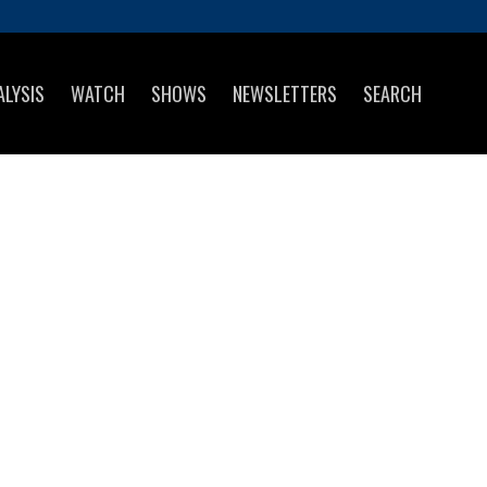
ALYSIS
WATCH
SHOWS
NEWSLETTERS
SEARCH