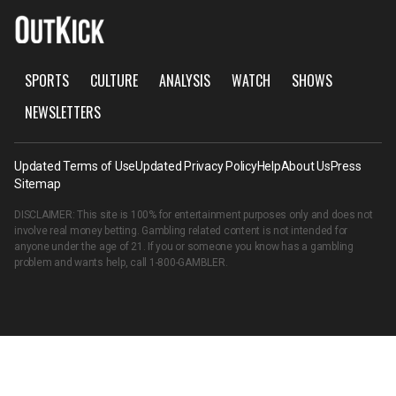
SPORTS
CULTURE
ANALYSIS
WATCH
SHOWS
NEWSLETTERS
Updated Terms of Use
Updated Privacy Policy
Help
About Us
Press
Sitemap
DISCLAIMER: This site is 100% for entertainment purposes only and does not
involve real money betting. Gambling related content is not intended for
anyone under the age of 21. If you or someone you know has a gambling
problem and wants help, call
1-800-GAMBLER
.