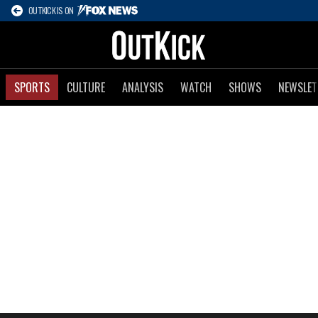
OUTKICK IS ON
SPORTS
CULTURE
ANALYSIS
WATCH
SHOWS
NEWSLET