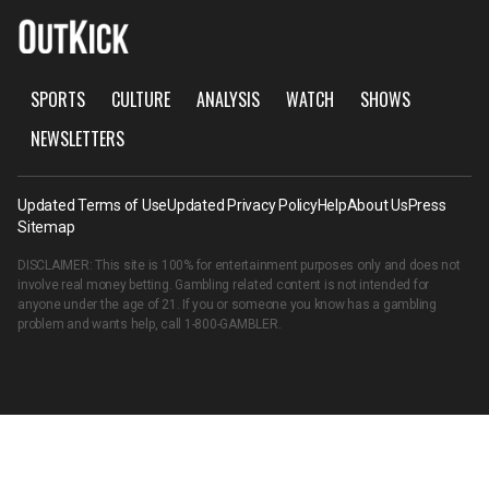
SPORTS
CULTURE
ANALYSIS
WATCH
SHOWS
NEWSLETTERS
Updated Terms of Use
Updated Privacy Policy
Help
About Us
Press
Sitemap
DISCLAIMER: This site is 100% for entertainment purposes only and does not
involve real money betting. Gambling related content is not intended for
anyone under the age of 21. If you or someone you know has a gambling
problem and wants help, call
1-800-GAMBLER
.