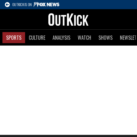
OUTKICK IS ON
SPORTS
CULTURE
ANALYSIS
WATCH
SHOWS
NEWSLET