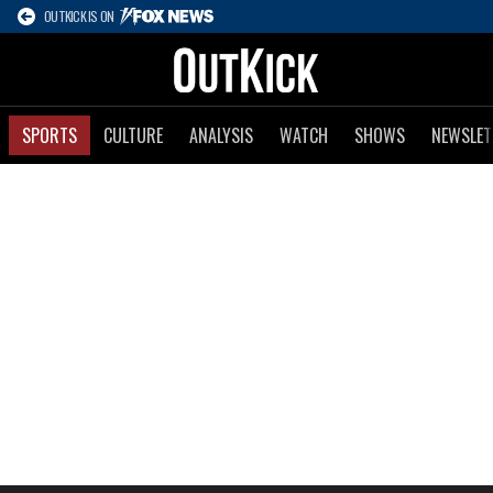
OUTKICK IS ON
SPORTS
CULTURE
ANALYSIS
WATCH
SHOWS
NEWSLET