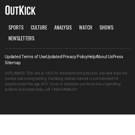
SPORTS
CULTURE
ANALYSIS
WATCH
SHOWS
NEWSLETTERS
Updated Terms of Use
Updated Privacy Policy
Help
About Us
Press
Sitemap
DISCLAIMER: This site is 100% for entertainment purposes only and does not
involve real money betting. Gambling related content is not intended for
anyone under the age of 21. If you or someone you know has a gambling
problem and wants help, call
1-800-GAMBLER
.