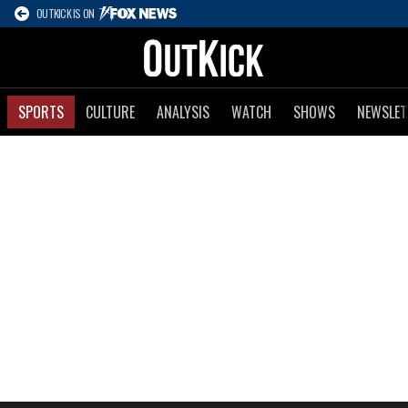
OUTKICK IS ON
SPORTS
CULTURE
ANALYSIS
WATCH
SHOWS
NEWSLET