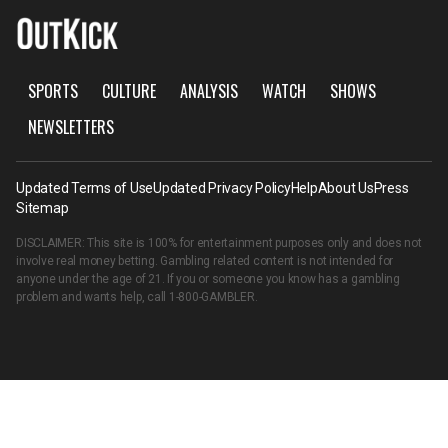
SPORTS
CULTURE
ANALYSIS
WATCH
SHOWS
NEWSLETTERS
Updated Terms of Use
Updated Privacy Policy
Help
About Us
Press
Sitemap
DISCLAIMER: This site is 100% for entertainment purposes only and does not
involve real money betting. Gambling related content is not intended for
anyone under the age of 21. If you or someone you know has a gambling
problem and wants help, call
1-800-GAMBLER
.