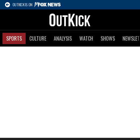
OUTKICK IS ON
SPORTS
CULTURE
ANALYSIS
WATCH
SHOWS
NEWSLET