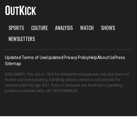
SPORTS
CULTURE
ANALYSIS
WATCH
SHOWS
NEWSLETTERS
Updated Terms of Use
Updated Privacy Policy
Help
About Us
Press
Sitemap
DISCLAIMER: This site is 100% for entertainment purposes only and does not
involve real money betting. Gambling related content is not intended for
anyone under the age of 21. If you or someone you know has a gambling
problem and wants help, call
1-800-GAMBLER
.