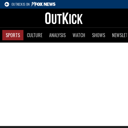
OUTKICK IS ON
SPORTS
CULTURE
ANALYSIS
WATCH
SHOWS
NEWSLET