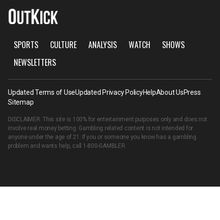
SPORTS
CULTURE
ANALYSIS
WATCH
SHOWS
NEWSLETTERS
Updated Terms of Use
Updated Privacy Policy
Help
About Us
Press
Sitemap
DISCLAIMER: This site is 100% for entertainment purposes only and does not
involve real money betting. Gambling related content is not intended for
anyone under the age of 21. If you or someone you know has a gambling
problem and wants help, call
1-800-GAMBLER
.