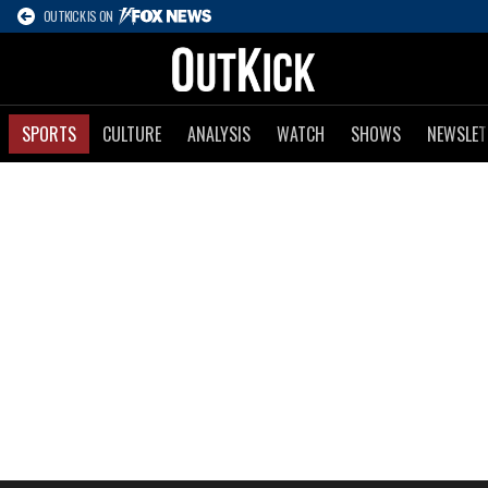
OUTKICK IS ON
SPORTS
CULTURE
ANALYSIS
WATCH
SHOWS
NEWSLET