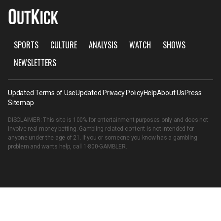
SPORTS
CULTURE
ANALYSIS
WATCH
SHOWS
NEWSLETTERS
Updated Terms of Use
Updated Privacy Policy
Help
About Us
Press
Sitemap
DISCLAIMER: This site is 100% for entertainment purposes only and does not
involve real money betting. Gambling related content is not intended for
anyone under the age of 21. If you or someone you know has a gambling
problem and wants help, call
1-800-GAMBLER
.