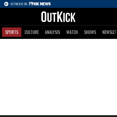
OUTKICK IS ON
SPORTS
CULTURE
ANALYSIS
WATCH
SHOWS
NEWSLET