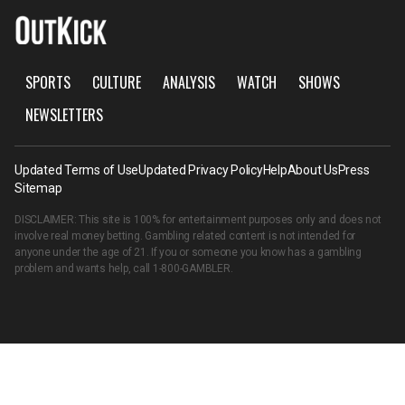
SPORTS
CULTURE
ANALYSIS
WATCH
SHOWS
NEWSLETTERS
Updated Terms of Use
Updated Privacy Policy
Help
About Us
Press
Sitemap
DISCLAIMER: This site is 100% for entertainment purposes only and does not
involve real money betting. Gambling related content is not intended for
anyone under the age of 21. If you or someone you know has a gambling
problem and wants help, call
1-800-GAMBLER
.