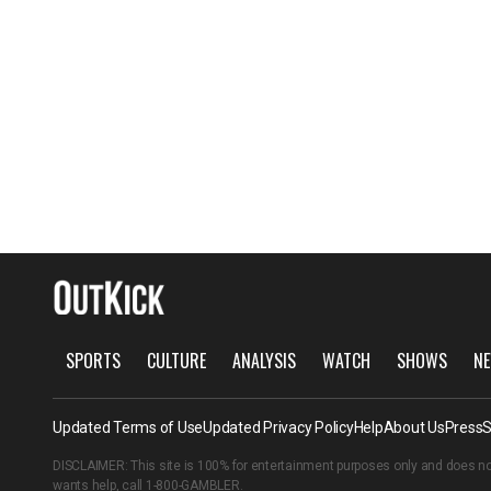
SPORTS
CULTURE
ANALYSIS
WATCH
SHOWS
NE
Updated Terms of Use
Updated Privacy Policy
Help
About Us
Press
S
DISCLAIMER: This site is 100% for entertainment purposes only and does no
wants help, call
1-800-GAMBLER
.