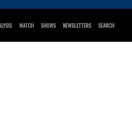
ALYSIS
WATCH
SHOWS
NEWSLETTERS
SEARCH