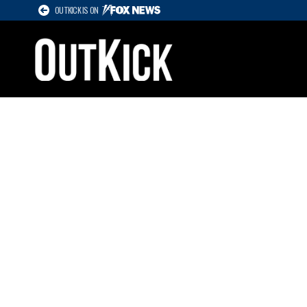
OUTKICK IS ON