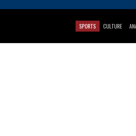
SPORTS
CULTURE
AN