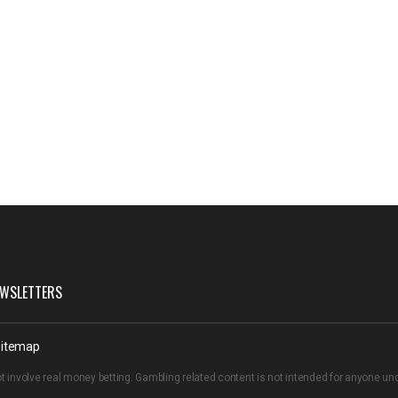
WSLETTERS
itemap
t involve real money betting. Gambling related content is not intended for anyone u