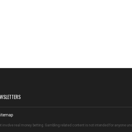
WSLETTERS
itemap
t involve real money betting. Gambling related content is not intended for anyone u