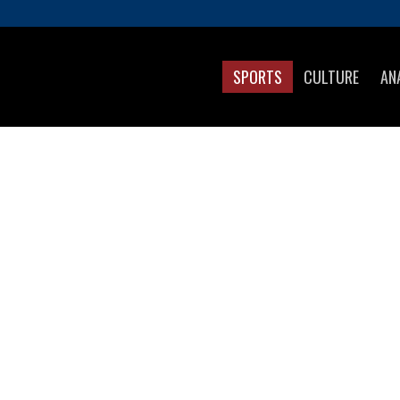
SPORTS
CULTURE
AN