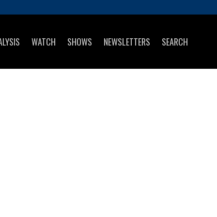
ALYSIS
WATCH
SHOWS
NEWSLETTERS
SEARCH