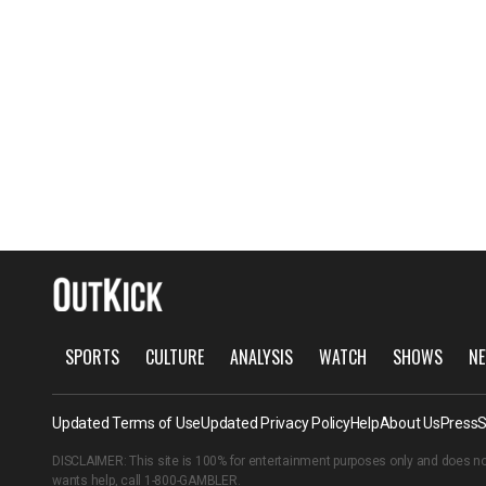
SPORTS
CULTURE
ANALYSIS
WATCH
SHOWS
NE
Updated Terms of Use
Updated Privacy Policy
Help
About Us
Press
S
DISCLAIMER: This site is 100% for entertainment purposes only and does no
wants help, call
1-800-GAMBLER
.