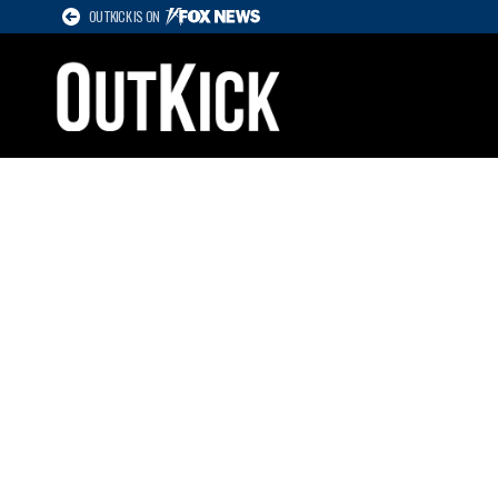
OUTKICK IS ON