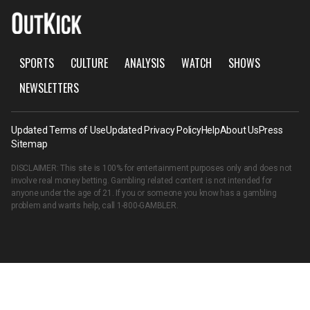
SPORTS
CULTURE
ANALYSIS
WATCH
SHOWS
NEWSLETTERS
Updated Terms of Use
Updated Privacy Policy
Help
About Us
Press
Sitemap
DISCLAIMER: This site is 100% for entertainment purposes only and does not
involve real money betting. Gambling related content is not intended for
anyone under the age of 21. If you or someone you know has a gambling
problem and wants help, call
1-800-GAMBLER
.