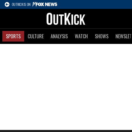
OUTKICK IS ON
SPORTS
CULTURE
ANALYSIS
WATCH
SHOWS
NEWSLET