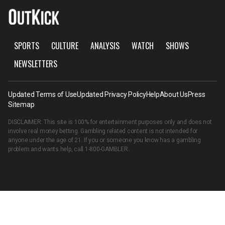
SPORTS
CULTURE
ANALYSIS
WATCH
SHOWS
NEWSLETTERS
Updated Terms of Use
Updated Privacy Policy
Help
About Us
Press
Sitemap
DISCLAIMER: This site is 100% for entertainment purposes only and does not
involve real money betting. Gambling related content is not intended for
anyone under the age of 21. If you or someone you know has a gambling
problem and wants help, call
1-800-GAMBLER
.