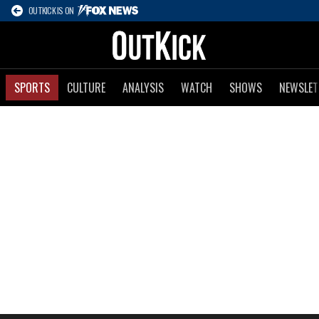
OUTKICK IS ON
SPORTS
CULTURE
ANALYSIS
WATCH
SHOWS
NEWSLET