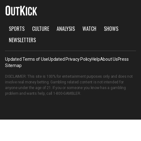
SPORTS
CULTURE
ANALYSIS
WATCH
SHOWS
NEWSLETTERS
Updated Terms of Use
Updated Privacy Policy
Help
About Us
Press
Sitemap
DISCLAIMER: This site is 100% for entertainment purposes only and does not
involve real money betting. Gambling related content is not intended for
anyone under the age of 21. If you or someone you know has a gambling
problem and wants help, call
1-800-GAMBLER
.