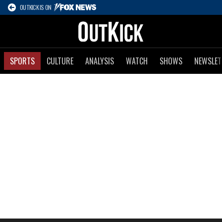
OUTKICK IS ON
SPORTS
CULTURE
ANALYSIS
WATCH
SHOWS
NEWSLET