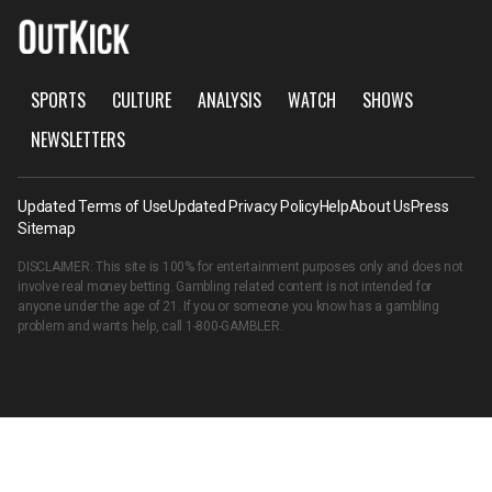
SPORTS
CULTURE
ANALYSIS
WATCH
SHOWS
NEWSLETTERS
Updated Terms of Use
Updated Privacy Policy
Help
About Us
Press
Sitemap
DISCLAIMER: This site is 100% for entertainment purposes only and does not
involve real money betting. Gambling related content is not intended for
anyone under the age of 21. If you or someone you know has a gambling
problem and wants help, call
1-800-GAMBLER
.