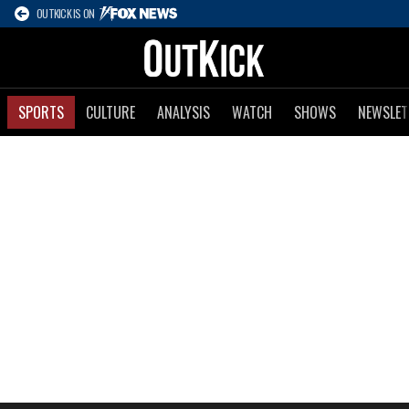
OUTKICK IS ON
SPORTS
CULTURE
ANALYSIS
WATCH
SHOWS
NEWSLET