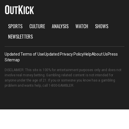
SPORTS
CULTURE
ANALYSIS
WATCH
SHOWS
NEWSLETTERS
Updated Terms of Use
Updated Privacy Policy
Help
About Us
Press
Sitemap
DISCLAIMER: This site is 100% for entertainment purposes only and does not
involve real money betting. Gambling related content is not intended for
anyone under the age of 21. If you or someone you know has a gambling
problem and wants help, call
1-800-GAMBLER
.