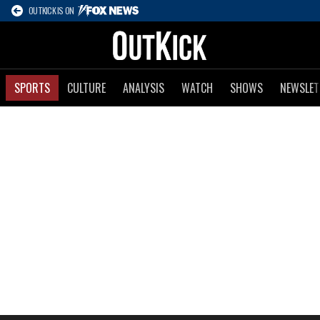
OUTKICK IS ON
SPORTS
CULTURE
ANALYSIS
WATCH
SHOWS
NEWSLET