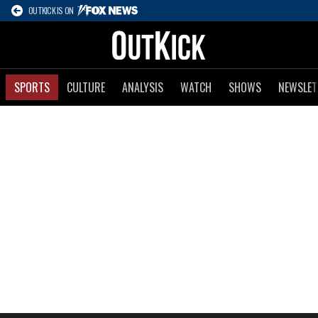
OUTKICK IS ON
SPORTS
CULTURE
ANALYSIS
WATCH
SHOWS
NEWSLET