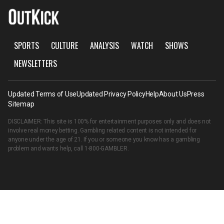
SPORTS
CULTURE
ANALYSIS
WATCH
SHOWS
NEWSLETTERS
Updated Terms of Use
Updated Privacy Policy
Help
About Us
Press
Sitemap
DISCLAIMER: This site is 100% for entertainment purposes only and does not
involve real money betting. Gambling related content is not intended for
anyone under the age of 21. If you or someone you know has a gambling
problem and wants help, call
1-800-GAMBLER
.