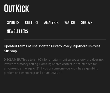
SPORTS
CULTURE
ANALYSIS
WATCH
SHOWS
NEWSLETTERS
Updated Terms of Use
Updated Privacy Policy
Help
About Us
Press
Sitemap
DISCLAIMER: This site is 100% for entertainment purposes only and does not
involve real money betting. Gambling related content is not intended for
anyone under the age of 21. If you or someone you know has a gambling
problem and wants help, call
1-800-GAMBLER
.