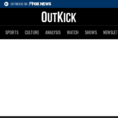
OUTKICK IS ON
SPORTS
CULTURE
ANALYSIS
WATCH
SHOWS
NEWSLET