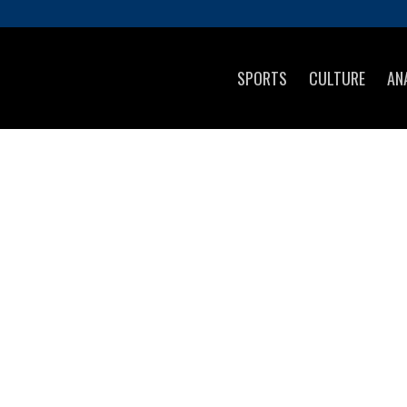
SPORTS
CULTURE
AN