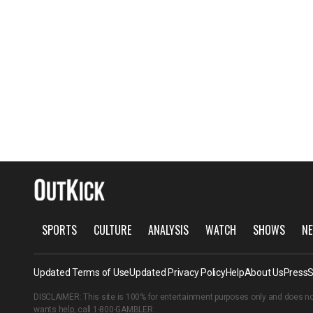
SPORTS
CULTURE
ANALYSIS
WATCH
SHOWS
NE
Updated Terms of Use
Updated Privacy Policy
Help
About Us
Press
S
DISCLAIMER: This site is 100% for entertainment purposes only and does no
wants help, call
1-800-GAMBLER
.