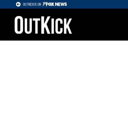
OUTKICK IS ON