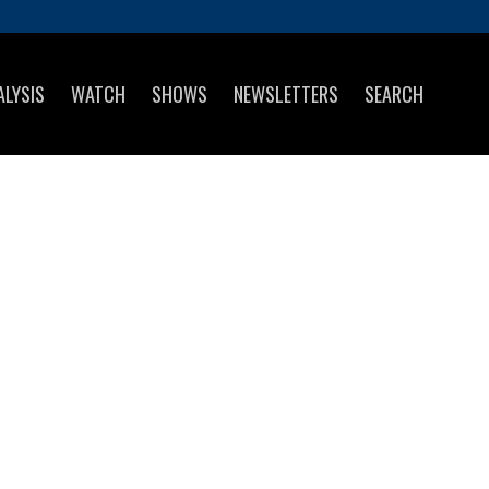
ALYSIS
WATCH
SHOWS
NEWSLETTERS
SEARCH