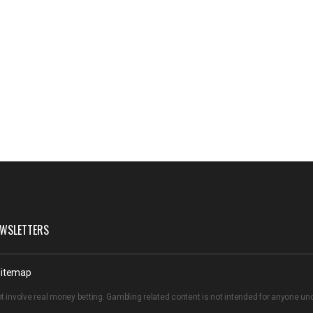
WSLETTERS
itemap
t involve real money betting. Gambling related content is not intended for anyone u