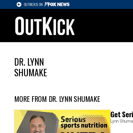
OUTKICK IS ON
DR. LYNN
SHUMAKE
MORE FROM DR. LYNN SHUMAKE
Get Ser
Lynn Shuma