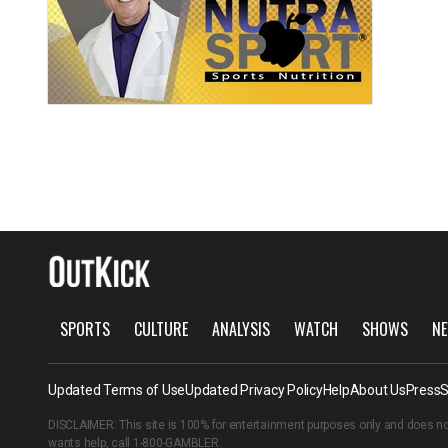
SPORTS
CULTURE
ANALYSIS
WATCH
SHOWS
NE
Updated Terms of Use
Updated Privacy Policy
Help
About Us
Press
S
DISCLAIMER: This site is 100% for entertainment purposes only and does no
wants help, call
1-800-GAMBLER
.