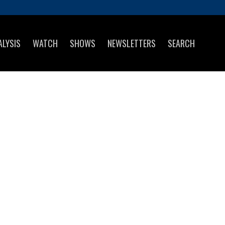
ALYSIS
WATCH
SHOWS
NEWSLETTERS
SEARCH