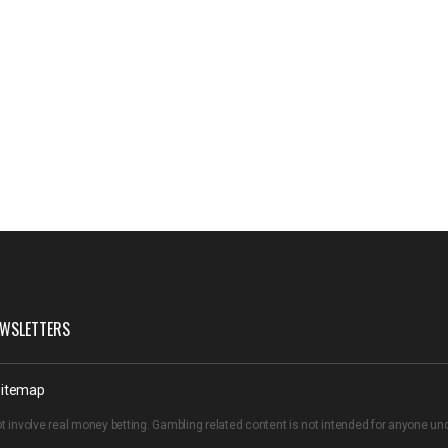
WSLETTERS
itemap
t involve real money betting. Gambling related content is not intended for anyone u