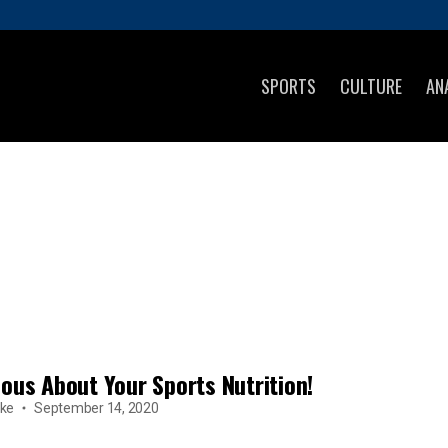
SPORTS
CULTURE
AN
ious About Your Sports Nutrition!
ke
September 14, 2020