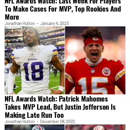
NFL Awards Watch: Last Week For Players
To Make Cases For MVP, Top Rookies And
More
Jonathan Hutton
January 4, 2023
NFL Awards Watch: Patrick Mahomes
Takes MVP Lead, But Justin Jefferson Is
Making Late Run Too
Jonathan Hutton
December 28, 2022