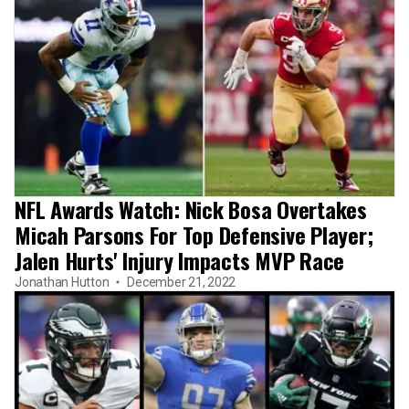
NFL Awards Watch: Nick Bosa Overtakes
Micah Parsons For Top Defensive Player;
Jalen Hurts' Injury Impacts MVP Race
Jonathan Hutton
December 21, 2022