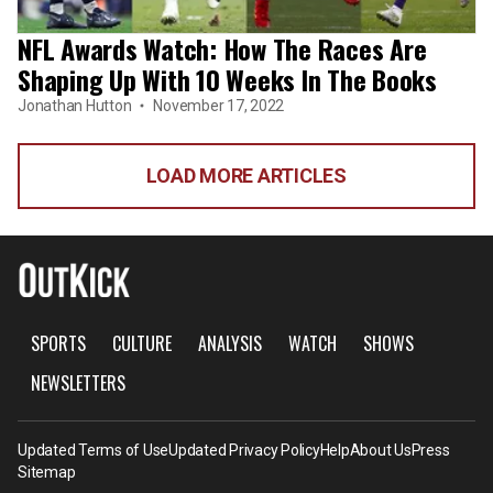
NFL Awards Watch: How The Races Are
Shaping Up With 10 Weeks In The Books
Jonathan Hutton
November 17, 2022
LOAD MORE ARTICLES
SPORTS
CULTURE
ANALYSIS
WATCH
SHOWS
NEWSLETTERS
Updated Terms of Use
Updated Privacy Policy
Help
About Us
Press
Sitemap