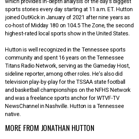
which provides in-depth analysis of the day’s biggest
sports stories every day starting at 11 a.m. ET. Hutton
joined OutKick in January of 2021 after nine years as
co-host of Midday 180 on 104.5 The Zone, the second
highest-rated local sports show in the United States.
Hutton is well recognized in the Tennessee sports
community and spent 16 years on the Tennessee
Titans Radio Network, serving as the Gameday Host,
sideline reporter, among other roles. He’s also did
television play-by-play for the TSSAA state football
and basketball cha⁠⁠mpionships on the NFHS Network
and was a freelance sports anchor for WTVF-TV
NewsChannel in Nashville. Hutton is a Tennessee
native.
MORE FROM JONATHAN HUTTON