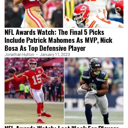
NFL Awards Watch: The Final 5 Picks
Include Patrick Mahomes As MVP, Nick
Bosa As Top Defensive Player
Jonathan Hutton
January 11, 2023