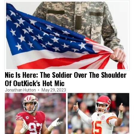
Nic Is Here: The Soldier Over The Shoulder
Of OutKick's Hot Mic
Jonathan Hutton
May 29, 2023