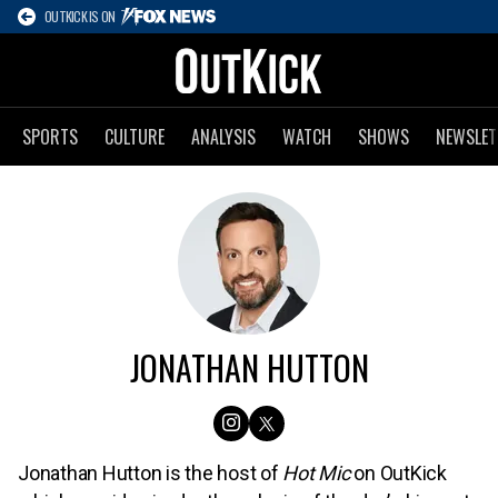
OUTKICK IS ON
SPORTS
CULTURE
ANALYSIS
WATCH
SHOWS
NEWSLET
JONATHAN HUTTON
Jonathan Hutton is the host of
Hot Mic
on OutKick