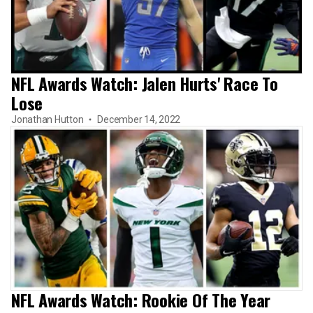
NFL Awards Watch: Jalen Hurts' Race To
Lose
Jonathan Hutton
December 14, 2022
NFL Awards Watch: Rookie Of The Year