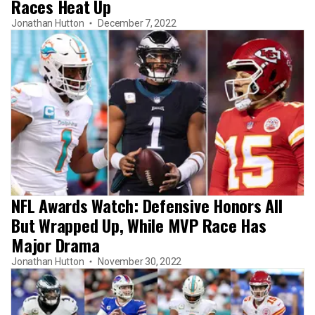
Races Heat Up
Jonathan Hutton
December 7, 2022
NFL Awards Watch: Defensive Honors All
But Wrapped Up, While MVP Race Has
Major Drama
Jonathan Hutton
November 30, 2022