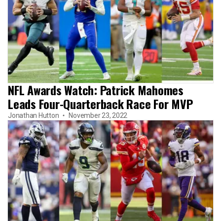
NFL Awards Watch: Patrick Mahomes
Leads Four-Quarterback Race For MVP
Jonathan Hutton
November 23, 2022