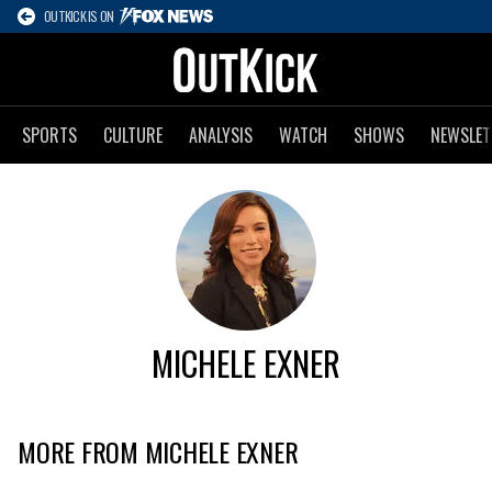
OUTKICK IS ON
SPORTS
CULTURE
ANALYSIS
WATCH
SHOWS
NEWSLET
MICHELE EXNER
MORE FROM MICHELE EXNER