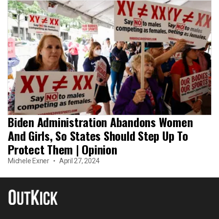
Biden Administration Abandons Women
And Girls, So States Should Step Up To
Protect Them | Opinion
Michele Exner
April 27, 2024