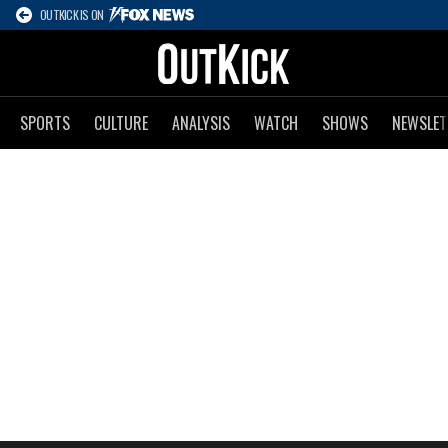
OUTKICK IS ON
SPORTS
CULTURE
ANALYSIS
WATCH
SHOWS
NEWSLET