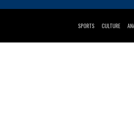
SPORTS
CULTURE
AN