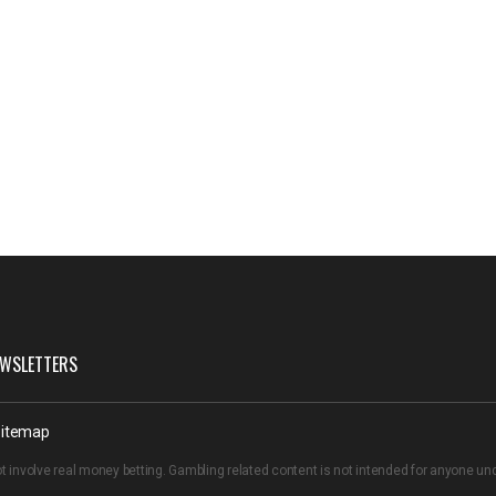
WSLETTERS
itemap
t involve real money betting. Gambling related content is not intended for anyone u