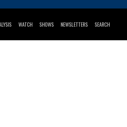
ALYSIS
WATCH
SHOWS
NEWSLETTERS
SEARCH