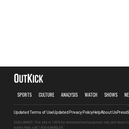
SPORTS
CULTURE
ANALYSIS
WATCH
SHOWS
NE
Updated Terms of Use
Updated Privacy Policy
Help
About Us
Press
S
DISCLAIMER: This site is 100% for entertainment purposes only and does no
wants help, call
1-800-GAMBLER
.