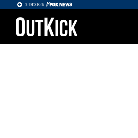
OUTKICK IS ON