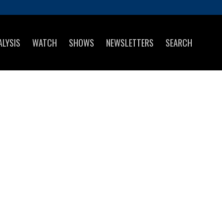
ALYSIS
WATCH
SHOWS
NEWSLETTERS
SEARCH