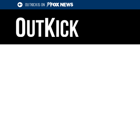
OUTKICK IS ON