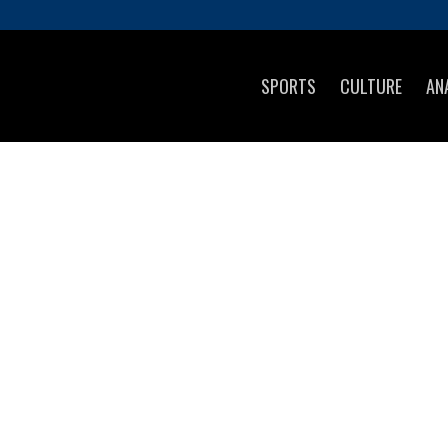
SPORTS
CULTURE
AN