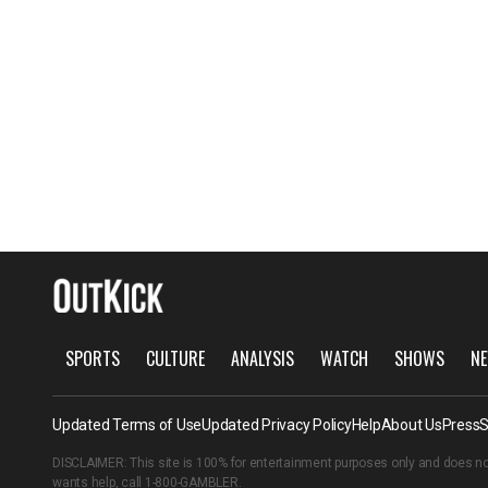
SPORTS
CULTURE
ANALYSIS
WATCH
SHOWS
NE
Updated Terms of Use
Updated Privacy Policy
Help
About Us
Press
S
DISCLAIMER: This site is 100% for entertainment purposes only and does no
wants help, call
1-800-GAMBLER
.