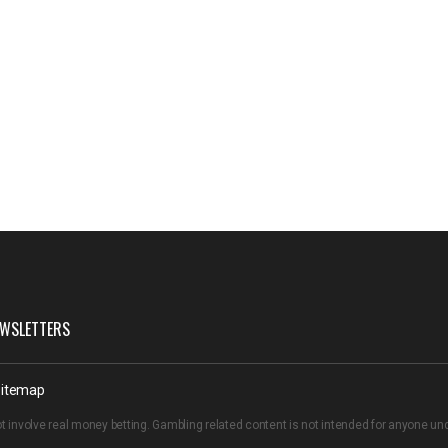
WSLETTERS
itemap
t involve real money betting. Gambling related content is not intended for anyone u