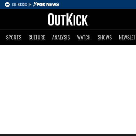
OUTKICK IS ON
SPORTS
CULTURE
ANALYSIS
WATCH
SHOWS
NEWSLET