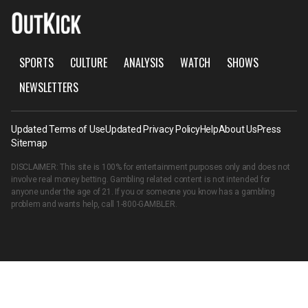
SPORTS
CULTURE
ANALYSIS
WATCH
SHOWS
NEWSLETTERS
Updated Terms of Use
Updated Privacy Policy
Help
About Us
Press
Sitemap
DISCLAIMER: This site is 100% for entertainment purposes only and does not
involve real money betting. Gambling related content is not intended for
anyone under the age of 21. If you or someone you know has a gambling
problem and wants help, call
1-800-GAMBLER
.