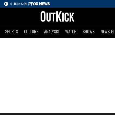
OUTKICK IS ON
SPORTS
CULTURE
ANALYSIS
WATCH
SHOWS
NEWSLET