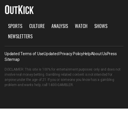
SPORTS
CULTURE
ANALYSIS
WATCH
SHOWS
NEWSLETTERS
Updated Terms of Use
Updated Privacy Policy
Help
About Us
Press
Sitemap
DISCLAIMER: This site is 100% for entertainment purposes only and does not
involve real money betting. Gambling related content is not intended for
anyone under the age of 21. If you or someone you know has a gambling
problem and wants help, call
1-800-GAMBLER
.