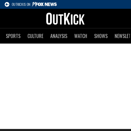
OUTKICK IS ON
SPORTS
CULTURE
ANALYSIS
WATCH
SHOWS
NEWSLET