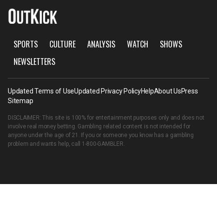
SPORTS
CULTURE
ANALYSIS
WATCH
SHOWS
NEWSLETTERS
Updated Terms of Use
Updated Privacy Policy
Help
About Us
Press
Sitemap
DISCLAIMER: This site is 100% for entertainment purposes only and does not
involve real money betting. Gambling related content is not intended for
anyone under the age of 21. If you or someone you know has a gambling
problem and wants help, call
1-800-GAMBLER
.