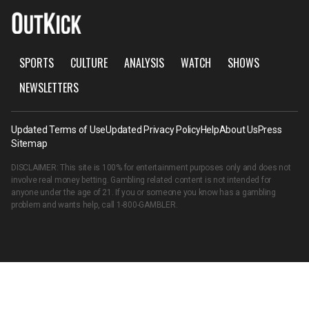
SPORTS
CULTURE
ANALYSIS
WATCH
SHOWS
NEWSLETTERS
Updated Terms of Use
Updated Privacy Policy
Help
About Us
Press
Sitemap
DISCLAIMER: This site is 100% for entertainment purposes only and does not
involve real money betting. Gambling related content is not intended for
anyone under the age of 21. If you or someone you know has a gambling
problem and wants help, call
1-800-GAMBLER
.