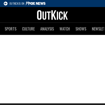
OUTKICK IS ON
SPORTS
CULTURE
ANALYSIS
WATCH
SHOWS
NEWSLET