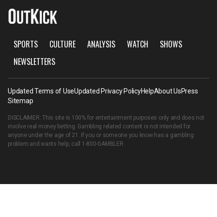
SPORTS
CULTURE
ANALYSIS
WATCH
SHOWS
NEWSLETTERS
Updated Terms of Use
Updated Privacy Policy
Help
About Us
Press
Sitemap
DISCLAIMER: This site is 100% for entertainment purposes only and does not
involve real money betting. Gambling related content is not intended for
anyone under the age of 21. If you or someone you know has a gambling
problem and wants help, call
1-800-GAMBLER
.