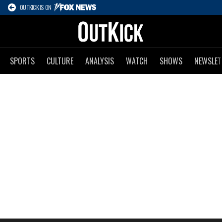
OUTKICK IS ON
SPORTS
CULTURE
ANALYSIS
WATCH
SHOWS
NEWSLET