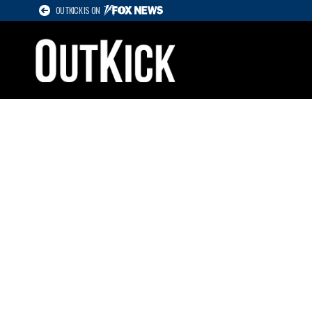
OUTKICK IS ON