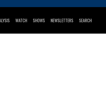
ALYSIS
WATCH
SHOWS
NEWSLETTERS
SEARCH