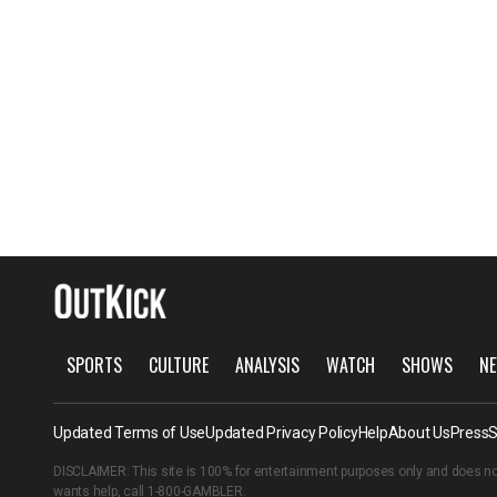
SPORTS
CULTURE
ANALYSIS
WATCH
SHOWS
NE
Updated Terms of Use
Updated Privacy Policy
Help
About Us
Press
S
DISCLAIMER: This site is 100% for entertainment purposes only and does no
wants help, call
1-800-GAMBLER
.