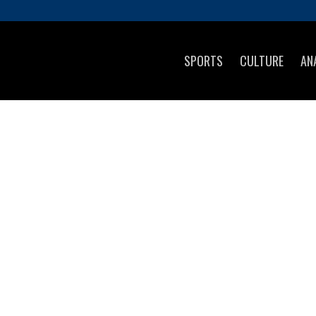
SPORTS
CULTURE
AN