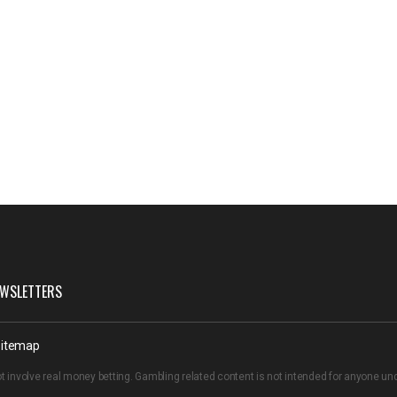
WSLETTERS
itemap
t involve real money betting. Gambling related content is not intended for anyone u