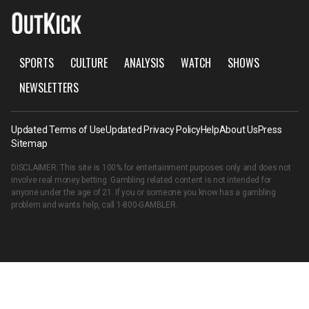
SPORTS
CULTURE
ANALYSIS
WATCH
SHOWS
NEWSLETTERS
Updated Terms of Use
Updated Privacy Policy
Help
About Us
Press
Sitemap
DISCLAIMER: This site is 100% for entertainment purposes only and does not
involve real money betting. Gambling related content is not intended for
anyone under the age of 21. If you or someone you know has a gambling
problem and wants help, call
1-800-GAMBLER
.