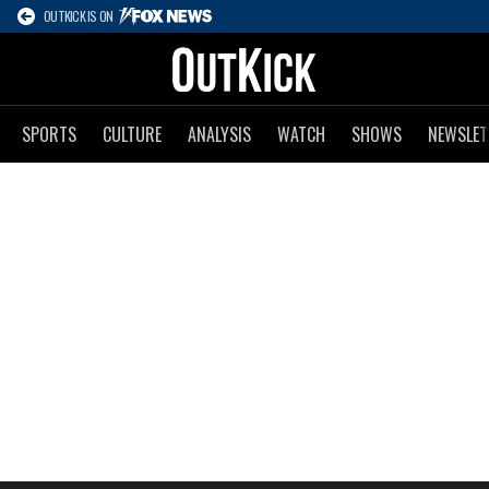
OUTKICK IS ON
SPORTS
CULTURE
ANALYSIS
WATCH
SHOWS
NEWSLET