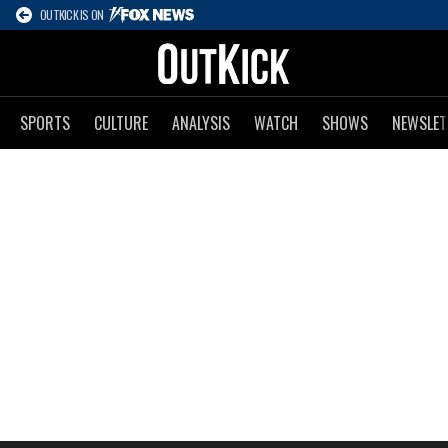
OUTKICK IS ON
SPORTS
CULTURE
ANALYSIS
WATCH
SHOWS
NEWSLET