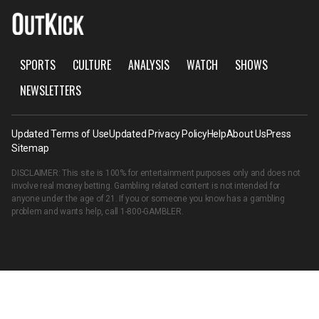
SPORTS
CULTURE
ANALYSIS
WATCH
SHOWS
NEWSLETTERS
Updated Terms of Use
Updated Privacy Policy
Help
About Us
Press
Sitemap
DISCLAIMER: This site is 100% for entertainment purposes only and does not
involve real money betting. Gambling related content is not intended for
anyone under the age of 21. If you or someone you know has a gambling
problem and wants help, call
1-800-GAMBLER
.