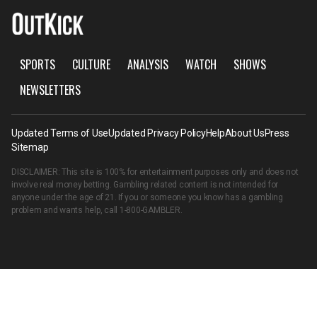
SPORTS
CULTURE
ANALYSIS
WATCH
SHOWS
NEWSLETTERS
Updated Terms of Use
Updated Privacy Policy
Help
About Us
Press
Sitemap
DISCLAIMER: This site is 100% for entertainment purposes only and does not
involve real money betting. Gambling related content is not intended for
anyone under the age of 21. If you or someone you know has a gambling
problem and wants help, call
1-800-GAMBLER
.